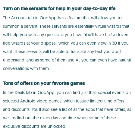
Turn on the servants for help in your day-to-day life
The Account tab in QooApp has a feature that will allow you to
summon a servant. These servants are essentially virtual wizards that
will help you with any questions you have. You'll have half a dozen
free wizards at your disposal, which you can even view in 3D if you
want. These servants will be able to translate any text you don't
understand, and as some of them use AI, you can even have natural
conversations with them.
Tons of offers on your favorite games
In the Deals tab in QooApp, you can find just that: special events on
selected Android video games, which feature limited-time offers
and discounts. You'll also see a list of all the apps that have offers, as
well as find out the exact day and time when some of these
exclusive discounts are unlocked.