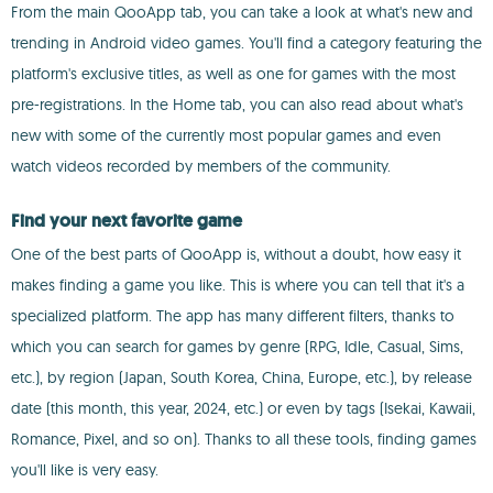
From the main QooApp tab, you can take a look at what's new and
trending in Android video games. You'll find a category featuring the
platform's exclusive titles, as well as one for games with the most
pre-registrations. In the Home tab, you can also read about what's
new with some of the currently most popular games and even
watch videos recorded by members of the community.
Find your next favorite game
One of the best parts of QooApp is, without a doubt, how easy it
makes finding a game you like. This is where you can tell that it's a
specialized platform. The app has many different filters, thanks to
which you can search for games by genre (RPG, Idle, Casual, Sims,
etc.), by region (Japan, South Korea, China, Europe, etc.), by release
date (this month, this year, 2024, etc.) or even by tags (Isekai, Kawaii,
Romance, Pixel, and so on). Thanks to all these tools, finding games
you'll like is very easy.