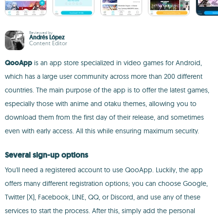
Reviewed by
Andrés López
Content Editor
QooApp
is an app store specialized in video games for Android,
which has a large user community across more than 200 different
countries. The main purpose of the app is to offer the latest games,
especially those with anime and otaku themes, allowing you to
download them from the first day of their release, and sometimes
even with early access. All this while ensuring maximum security.
Several sign-up options
You'll need a registered account to use QooApp. Luckily, the app
offers many different registration options; you can choose Google,
Twitter (X), Facebook, LINE, QQ, or Discord, and use any of these
services to start the process. After this, simply add the personal