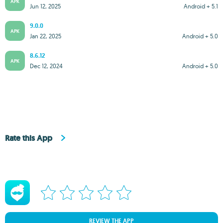
APK
Jun 12, 2025
Android + 5.1
9.0.0
APK
Jan 22, 2025
Android + 5.0
8.6.12
APK
Dec 12, 2024
Android + 5.0
Rate this App
REVIEW THE APP