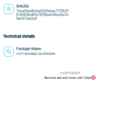
SHA256
7eea51aa9b0a0209afae7725b37
614569bd6fe7655be646ed1a7e
5e047de2a1f
Technical details
Package Name
com.qooapp.qoohelper
ADVERTISEMENT
Remove ads and more with Turbo