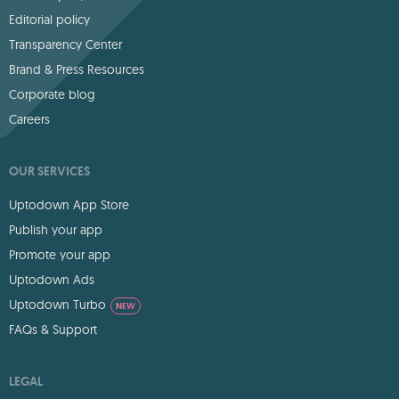
Editorial policy
Transparency Center
Brand & Press Resources
Corporate blog
Careers
OUR SERVICES
Uptodown App Store
Publish your app
Promote your app
Uptodown Ads
Uptodown Turbo
NEW
FAQs & Support
LEGAL