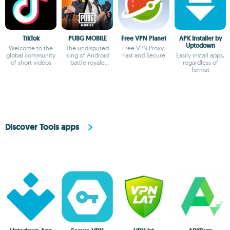
TikTok
PUBG MOBILE
Free VPN Planet
APK Installer by
Uptodown
Welcome to the
The undisputed
Free VPN Proxy:
global community
king of Android
Fast and Secure
Easily install apps,
of short videos
battle royale
regardless of
games
format
Discover Tools apps