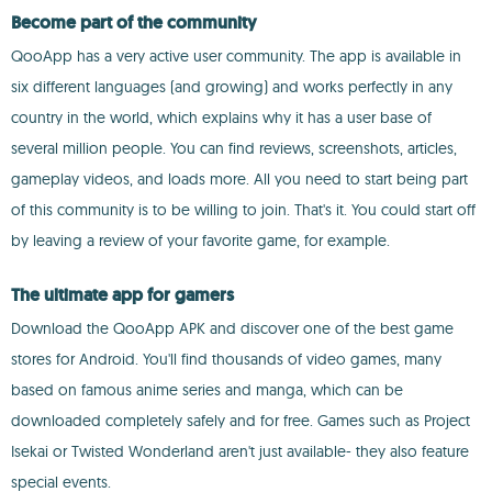
Become part of the community
QooApp has a very active user community. The app is available in
six different languages (and growing) and works perfectly in any
country in the world, which explains why it has a user base of
several million people. You can find reviews, screenshots, articles,
gameplay videos, and loads more. All you need to start being part
of this community is to be willing to join. That's it. You could start off
by leaving a review of your favorite game, for example.
The ultimate app for gamers
Download the QooApp APK and discover one of the best game
stores for Android. You'll find thousands of video games, many
based on famous anime series and manga, which can be
downloaded completely safely and for free. Games such as Project
Isekai or Twisted Wonderland aren't just available- they also feature
special events.