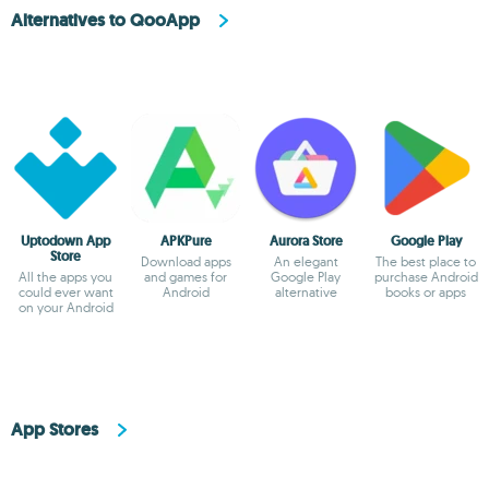
Alternatives to QooApp
Uptodown App
APKPure
Aurora Store
Google Play
Store
Download apps
An elegant
The best place to
All the apps you
and games for
Google Play
purchase Android
could ever want
Android
alternative
books or apps
on your Android
App Stores