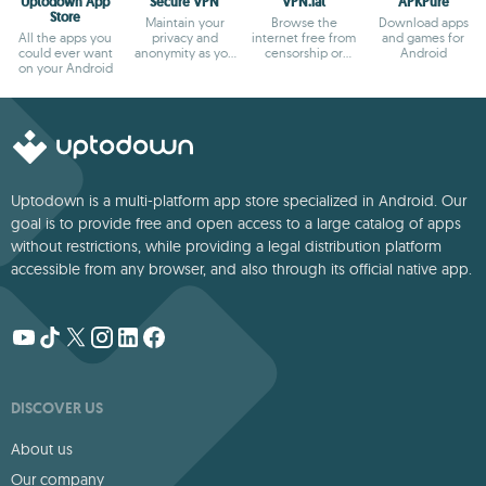
Uptodown App
Secure VPN
VPN.lat
APKPure
Store
Maintain your
Browse the
Download apps
All the apps you
privacy and
internet free from
and games for
could ever want
anonymity as you
censorship or
Android
on your Android
browse
blocks
Uptodown is a multi-platform app store specialized in Android. Our
goal is to provide free and open access to a large catalog of apps
without restrictions, while providing a legal distribution platform
accessible from any browser, and also through its official native app.
DISCOVER US
About us
Our company