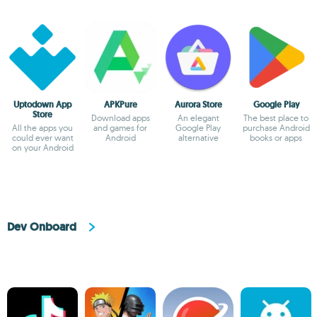
Uptodown App
APKPure
Aurora Store
Google Play
Store
Download apps
An elegant
The best place to
All the apps you
and games for
Google Play
purchase Android
could ever want
Android
alternative
books or apps
on your Android
Dev Onboard