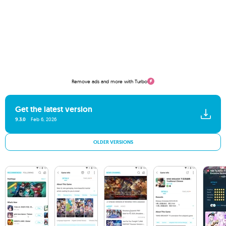
Remove ads and more with Turbo
Get the latest version
9.3.0
Feb 6, 2026
OLDER VERSIONS