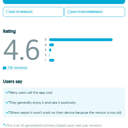
ADD TO WISHLIST
ADD TO RECOMMENDED
Rating
4.6
5
4
3
2
1
218 reviews
Users say
Many users call the app cool
They generally enjoy it and rate it positively
Others report it won’t work on their device because the version is too old
This is an AI-generated summary based upon real user reviews.