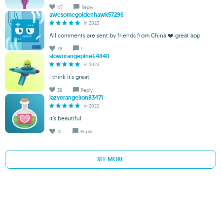
47
Reply
awesomegoldenhawk57296
in 2023
All comments are sent by friends from China ❤️ great app
78
1
sloworangepine64840
in 2023
I think it's great
38
Reply
lazyorangelion83471
in 2022
it's beautiful
10
Reply
SEE MORE