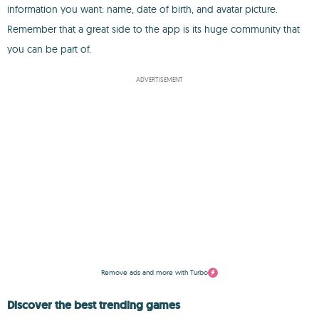
information you want: name, date of birth, and avatar picture.
Remember that a great side to the app is its huge community that
you can be part of.
ADVERTISEMENT
Remove ads and more with Turbo
Discover the best trending games