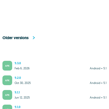
Older versions
9.3.0
APK
Feb 6, 2026
Android + 5.1
9.2.0
APK
Oct 30, 2025
Android + 5.1
9.1.1
APK
Jun 12, 2025
Android + 5.1
9.1.0