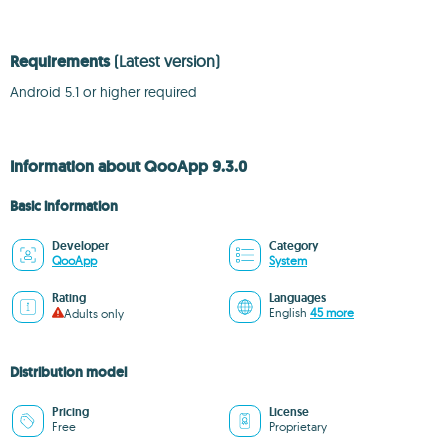
Requirements
(Latest version)
Android 5.1 or higher required
Information about QooApp 9.3.0
Basic information
Developer
Category
QooApp
System
Rating
Languages
English
45 more
Adults only
Distribution model
Pricing
License
Free
Proprietary